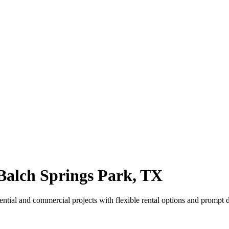
alch Springs Park, TX
ntial and commercial projects with flexible rental options and prompt d