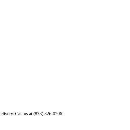
elivery. Call us at (833) 326-0206!.