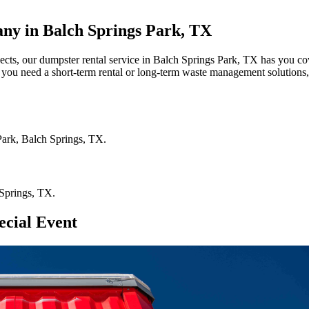
ny in Balch Springs Park, TX
jects, our dumpster rental service in Balch Springs Park, TX has you co
r you need a short-term rental or long-term waste management solutions,
Park
,
Balch Springs
,
TX
.
Springs
,
TX
.
ecial Event