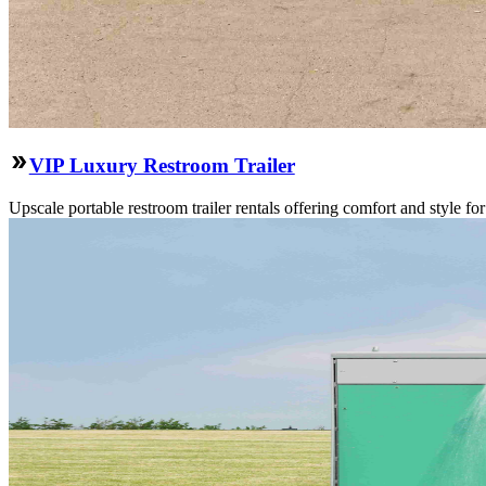
VIP Luxury Restroom Trailer
Upscale portable restroom trailer rentals offering comfort and style f