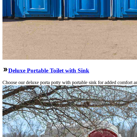
Deluxe Portable Toilet with Sink
Choose our deluxe porta potty with portable sink for added comfort an