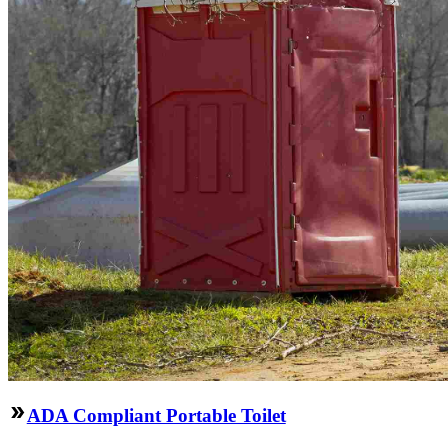
ADA Compliant Portable Toilet