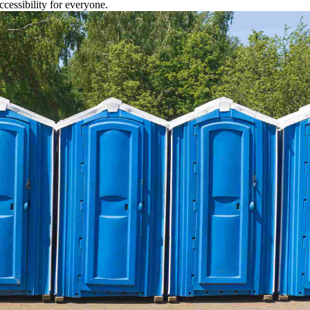
cessibility for everyone.