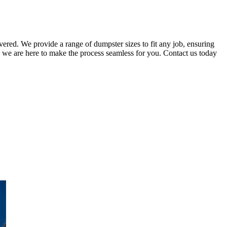
vered. We provide a range of dumpster sizes to fit any job, ensuring
 we are here to make the process seamless for you. Contact us today