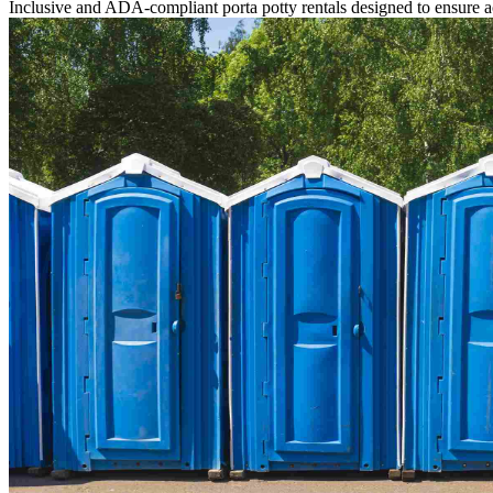
Inclusive and ADA-compliant porta potty rentals designed to ensure ac