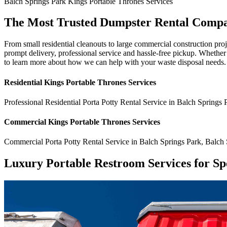
Balch Springs Park
Kings Portable Thrones
Services
The Most Trusted Dumpster Rental Compa
From small residential cleanouts to large commercial construction pro
prompt delivery, professional service and hassle-free pickup. Whethe
to learn more about how we can help with your waste disposal needs.
Residential
Kings Portable Thrones
Services
Professional Residential
Porta Potty Rental Service
in
Balch Springs 
Commercial
Kings Portable Thrones
Services
Commercial
Porta Potty Rental Service
in
Balch Springs Park
,
Balch 
Luxury Portable Restroom Services for Sp