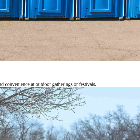
d convenience at outdoor gatherings or festivals.