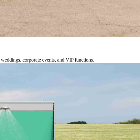
or weddings, corporate events, and VIP functions.