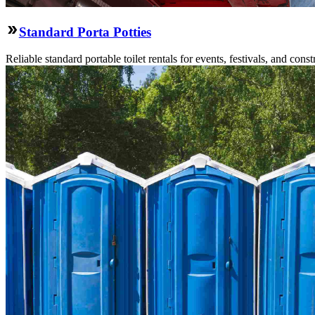
Standard Porta Potties
Reliable standard portable toilet rentals for events, festivals, and constr