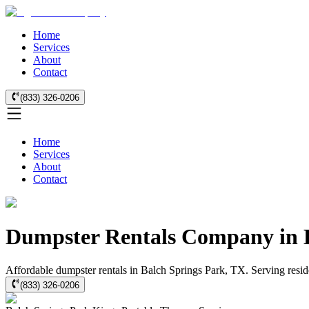
Home
Services
About
Contact
(833) 326-0206
Home
Services
About
Contact
Dumpster Rentals Company in B
Affordable dumpster rentals in Balch Springs Park, TX. Serving reside
(833) 326-0206