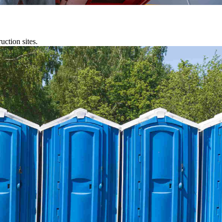
uction sites.