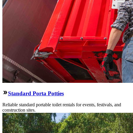
Standard Porta Potties
Reliable standard portable toilet rentals for events, festivals, and
construction sites.