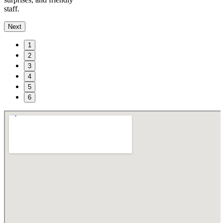
staff.
Next
1
2
3
4
5
6