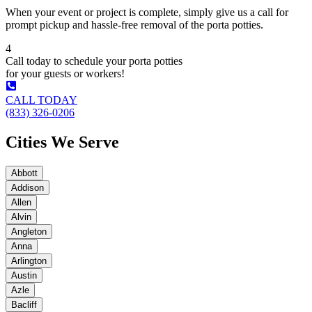
When your event or project is complete, simply give us a call for
prompt pickup and hassle-free removal of the porta potties.
4
Call today to schedule your porta potties
for your guests or workers!
CALL TODAY
(833) 326-0206
Cities We Serve
Abbott
Addison
Allen
Alvin
Angleton
Anna
Arlington
Austin
Azle
Bacliff