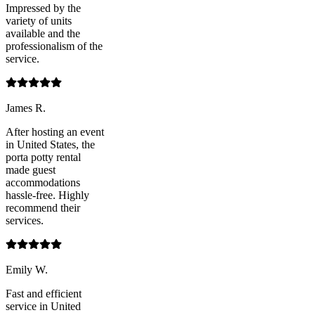
Impressed by the
variety of units
available and the
professionalism of the
service.
James R.
After hosting an event
in United States, the
porta potty rental
made guest
accommodations
hassle-free. Highly
recommend their
services.
Emily W.
Fast and efficient
service in United