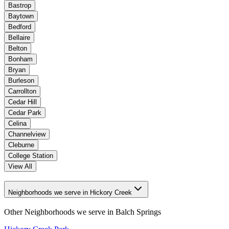
Bastrop
Baytown
Bedford
Bellaire
Belton
Bonham
Bryan
Burleson
Carrollton
Cedar Hill
Cedar Park
Celina
Channelview
Cleburne
College Station
View All
Neighborhoods we serve in Hickory Creek
Other Neighborhoods we serve in
Balch Springs