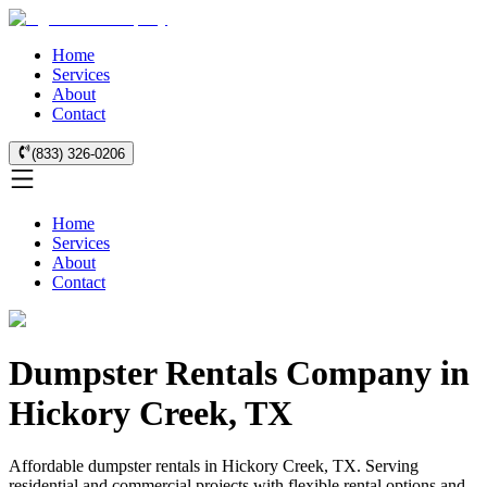
Home
Services
About
Contact
(833) 326-0206
Home
Services
About
Contact
Dumpster Rentals Company in
Hickory Creek, TX
Affordable dumpster rentals in Hickory Creek, TX. Serving
residential and commercial projects with flexible rental options and