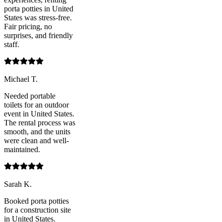
porta potties in United
States was stress-free.
Fair pricing, no
surprises, and friendly
staff.
Michael T.
Needed portable
toilets for an outdoor
event in United States.
The rental process was
smooth, and the units
were clean and well-
maintained.
Sarah K.
Booked porta potties
for a construction site
in United States.