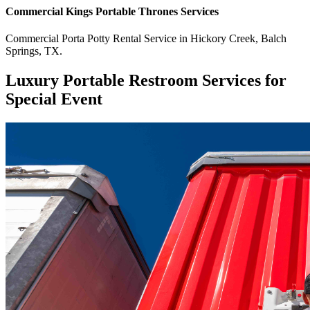
Commercial
Kings Portable Thrones
Services
Commercial
Porta Potty Rental Service
in
Hickory Creek
,
Balch
Springs
,
TX
.
Luxury Portable Restroom Services for
Special Event