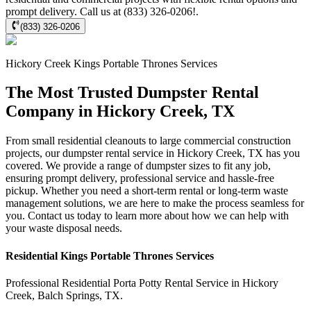
prompt delivery. Call us at (833) 326-0206!.
(833) 326-0206
Hickory Creek
Kings Portable Thrones
Services
The Most Trusted Dumpster Rental
Company in Hickory Creek, TX
From small residential cleanouts to large commercial construction
projects, our dumpster rental service in Hickory Creek, TX has you
covered. We provide a range of dumpster sizes to fit any job,
ensuring prompt delivery, professional service and hassle-free
pickup. Whether you need a short-term rental or long-term waste
management solutions, we are here to make the process seamless for
you. Contact us today to learn more about how we can help with
your waste disposal needs.
Residential
Kings Portable Thrones
Services
Professional Residential
Porta Potty Rental Service
in
Hickory
Creek
,
Balch Springs
,
TX
.