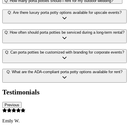
Q:
How many porta potties should I rent for my outdoor wedding?
Q:
Are there luxury porta potty options available for upscale events?
Q:
How often should porta potties be serviced during a long-term rental?
Q:
Can porta potties be customized with branding for corporate events?
Q:
What are the ADA-compliant porta potty options available for rent?
Testimonials
Previous
Emily W.