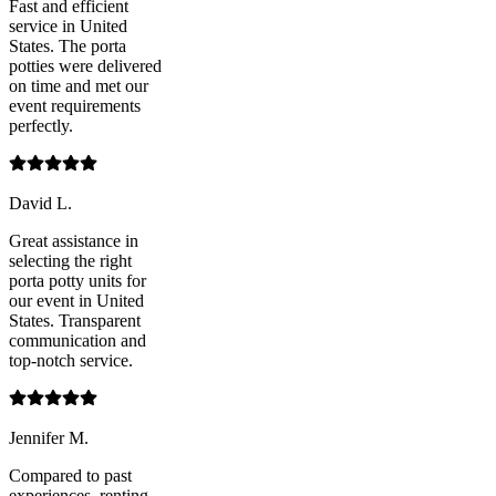
Fast and efficient
service in United
States. The porta
potties were delivered
on time and met our
event requirements
perfectly.
David L.
Great assistance in
selecting the right
porta potty units for
our event in United
States. Transparent
communication and
top-notch service.
Jennifer M.
Compared to past
experiences, renting