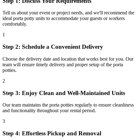
Step 1: Discuss Your Requirements
Tell us about your event or project needs, and we'll recommend the
ideal porta potty units to accommodate your guests or workers
comfortably.
1
Step 2: Schedule a Convenient Delivery
Choose the delivery date and location that works best for you. Our
team will ensure timely delivery and proper setup of the porta
potties.
2
Step 3: Enjoy Clean and Well-Maintained Units
Our team maintains the porta potties regularly to ensure cleanliness
and functionality throughout your rental period.
3
Step 4: Effortless Pickup and Removal