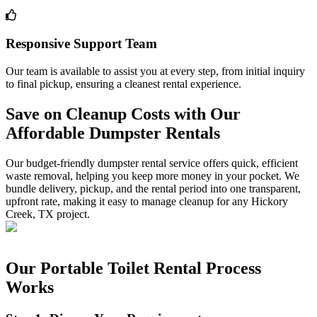
Responsive Support Team
Our team is available to assist you at every step, from initial inquiry
to final pickup, ensuring a cleanest rental experience.
Save on Cleanup Costs with Our
Affordable Dumpster Rentals
Our budget-friendly dumpster rental service offers quick, efficient
waste removal, helping you keep more money in your pocket. We
bundle delivery, pickup, and the rental period into one transparent,
upfront rate, making it easy to manage cleanup for any Hickory
Creek, TX project.
Our Portable Toilet Rental Process
Works