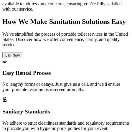
available to address any concerns, ensuring you’re fully satisfied
with our service.
How We Make Sanitation Solutions Easy
We've simplified the process of portable toilet services in the United
States. Discover how we offer convenience, clarity, and quality
service:
Call Now
Easy Rental Process
No lengthy forms or delays. Just give us a call, and we'll ensure
your portable restroom is reserved promptly.
Sanitary Standards
We adhere to strict cleanliness standards and regulatory requirements
to provide you with hygienic porta potties for your event.