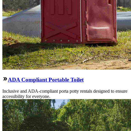
ADA Compliant Portable Toilet
Inclusive and ADA-compliant porta potty rentals designed to ensure
accessibility for everyone.