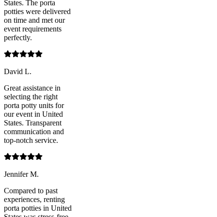
States. The porta
potties were delivered
on time and met our
event requirements
perfectly.
David L.
Great assistance in
selecting the right
porta potty units for
our event in United
States. Transparent
communication and
top-notch service.
Jennifer M.
Compared to past
experiences, renting
porta potties in United
States was stress-free.