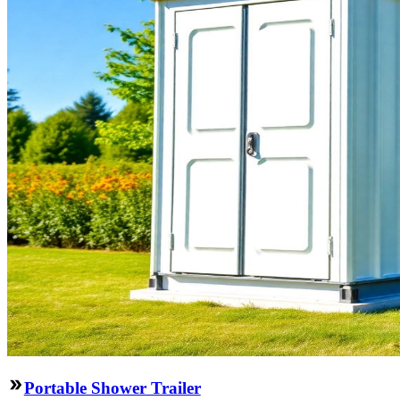
Portable Shower Trailer