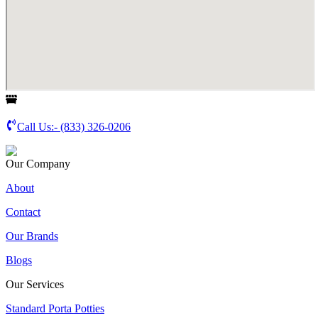
Call Us:-
(833) 326-0206
Our Company
About
Contact
Our Brands
Blogs
Our Services
Standard Porta Potties