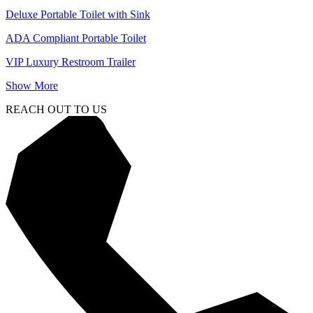
Deluxe Portable Toilet with Sink
ADA Compliant Portable Toilet
VIP Luxury Restroom Trailer
Show More
REACH OUT TO US