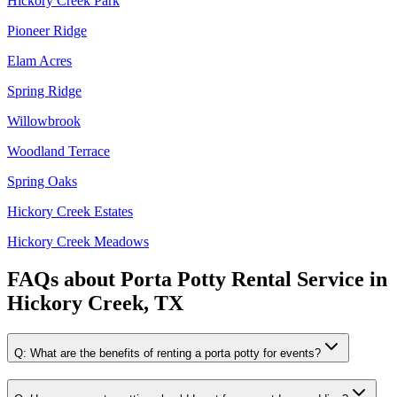
Hickory Creek Park
Pioneer Ridge
Elam Acres
Spring Ridge
Willowbrook
Woodland Terrace
Spring Oaks
Hickory Creek Estates
Hickory Creek Meadows
FAQs about
Porta Potty Rental Service
in
Hickory Creek, TX
Q:
What are the benefits of renting a porta potty for events?