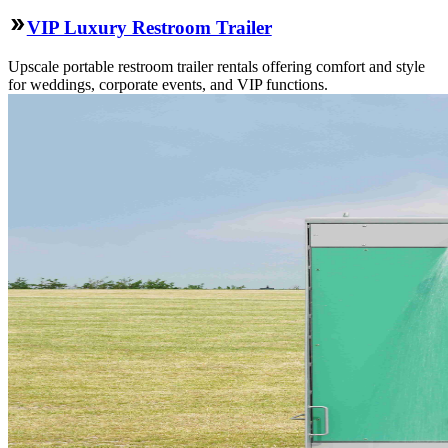
VIP Luxury Restroom Trailer
Upscale portable restroom trailer rentals offering comfort and style
for weddings, corporate events, and VIP functions.