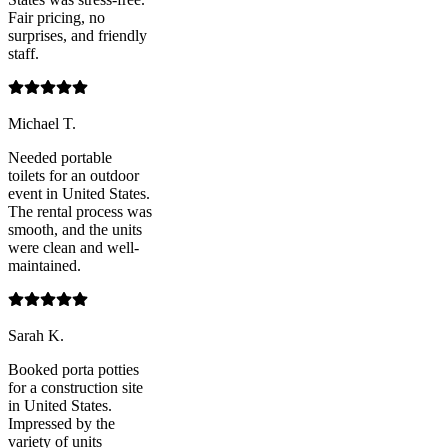
Fair pricing, no
surprises, and friendly
staff.
Michael T.
Needed portable
toilets for an outdoor
event in United States.
The rental process was
smooth, and the units
were clean and well-
maintained.
Sarah K.
Booked porta potties
for a construction site
in United States.
Impressed by the
variety of units