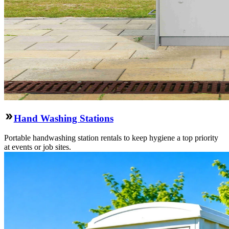
Hand Washing Stations
Portable handwashing station rentals to keep hygiene a top priority
at events or job sites.