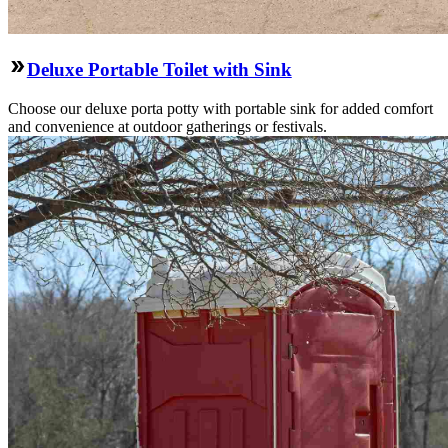
Deluxe Portable Toilet with Sink
Choose our deluxe porta potty with portable sink for added comfort
and convenience at outdoor gatherings or festivals.