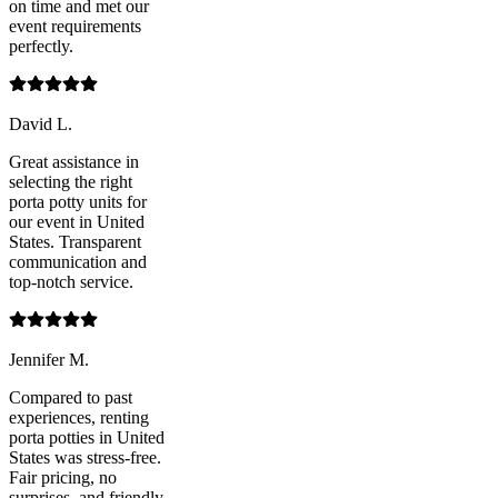
on time and met our
event requirements
perfectly.
David L.
Great assistance in
selecting the right
porta potty units for
our event in United
States. Transparent
communication and
top-notch service.
Jennifer M.
Compared to past
experiences, renting
porta potties in United
States was stress-free.
Fair pricing, no
surprises, and friendly