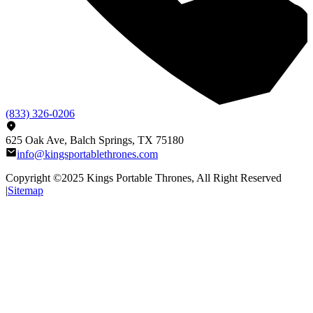
(833) 326-0206
625 Oak Ave, Balch Springs, TX 75180
info@kingsportablethrones.com
Copyright ©2025
Kings Portable Thrones
, All Right Reserved
|
Sitemap