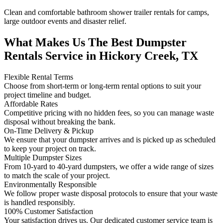
Clean and comfortable bathroom shower trailer rentals for camps,
large outdoor events and disaster relief.
What Makes Us The Best Dumpster
Rentals Service in Hickory Creek, TX
Flexible Rental Terms
Choose from short-term or long-term rental options to suit your
project timeline and budget.
Affordable Rates
Competitive pricing with no hidden fees, so you can manage waste
disposal without breaking the bank.
On-Time Delivery & Pickup
We ensure that your dumpster arrives and is picked up as scheduled
to keep your project on track.
Multiple Dumpster Sizes
From 10-yard to 40-yard dumpsters, we offer a wide range of sizes
to match the scale of your project.
Environmentally Responsible
We follow proper waste disposal protocols to ensure that your waste
is handled responsibly.
100% Customer Satisfaction
Your satisfaction drives us. Our dedicated customer service team is