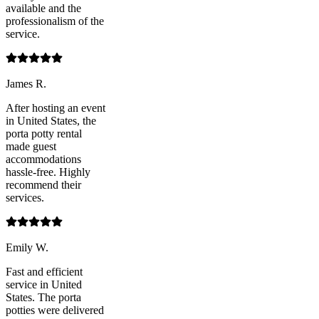
available and the
professionalism of the
service.
James R.
After hosting an event
in United States, the
porta potty rental
made guest
accommodations
hassle-free. Highly
recommend their
services.
Emily W.
Fast and efficient
service in United
States. The porta
potties were delivered